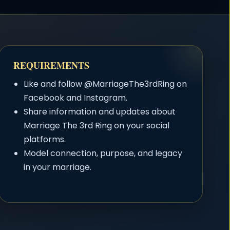
REQUIREMENTS
Like and follow @MarriageThe3rdRing on
Facebook and Instagram.
Share information and updates about
Marriage The 3rd Ring on your social
platforms.
Model connection, purpose, and legacy
in your marriage.