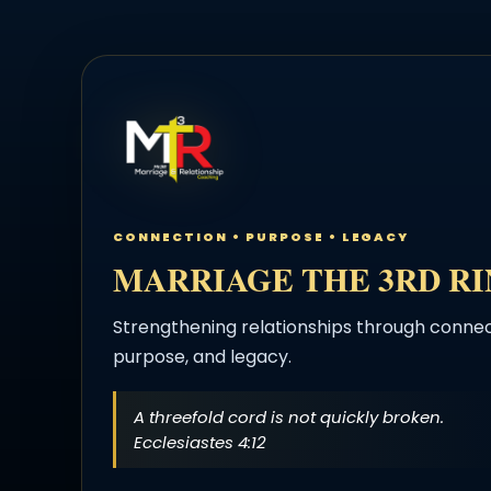
CONNECTION • PURPOSE • LEGACY
MARRIAGE THE 3RD R
Strengthening relationships through connec
purpose, and legacy.
A threefold cord is not quickly broken.
Ecclesiastes 4:12