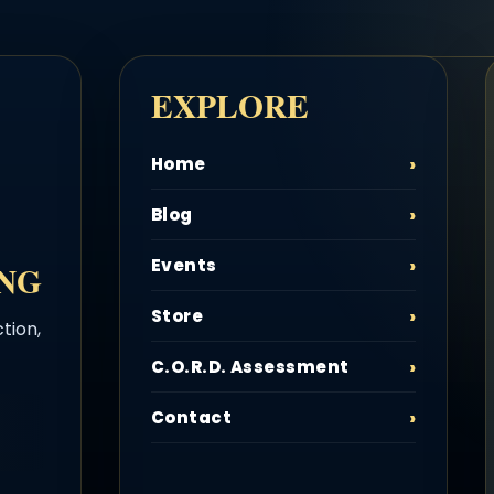
EXPLORE
Home
Blog
Events
ING
Store
tion,
C.O.R.D. Assessment
Contact