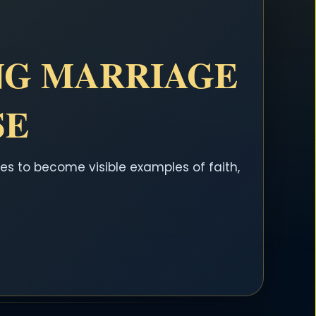
NG MARRIAGE
SE
es to become visible examples of faith,