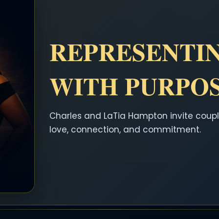
REPRESENTI
WITH PURPO
Charles and LaTia Hampton invite coupl
love, connection, and commitment.