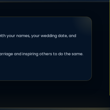
th your names, your wedding date, and
rriage and inspiring others to do the same.