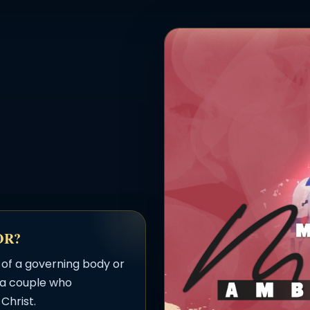
OR?
 of a governing body or
s a couple who
Christ.