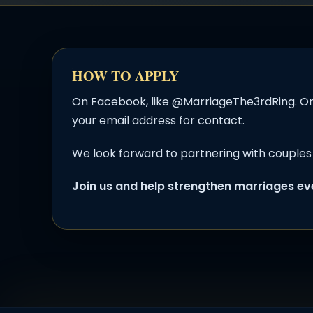
HOW TO APPLY
On Facebook, like @MarriageThe3rdRing. On
your email address for contact.
We look forward to partnering with couples 
Join us and help strengthen marriages e