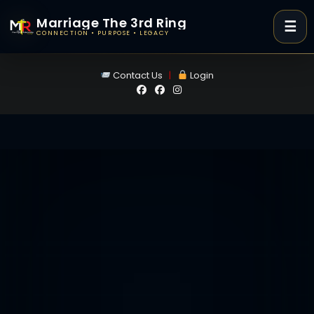
Marriage The 3rd Ring
☰
CONNECTION • PURPOSE • LEGACY
Skip
Contact Us
|
Login
to
content