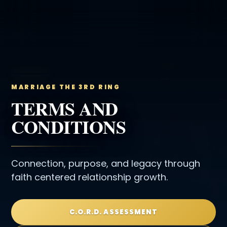
MARRIAGE THE 3RD RING
TERMS AND
CONDITIONS
Connection, purpose, and legacy through
faith centered relationship growth.
C.O.R.D. ASSESSMENT