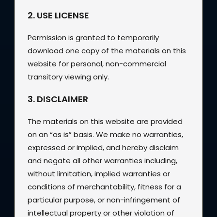
2. USE LICENSE
Permission is granted to temporarily
download one copy of the materials on this
website for personal, non-commercial
transitory viewing only.
3. DISCLAIMER
The materials on this website are provided
on an “as is” basis. We make no warranties,
expressed or implied, and hereby disclaim
and negate all other warranties including,
without limitation, implied warranties or
conditions of merchantability, fitness for a
particular purpose, or non-infringement of
intellectual property or other violation of