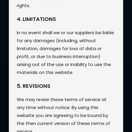
rights.
4. LIMITATIONS
In no event shall we or our suppliers be liable
for any damages (including, without
limitation, damages for loss of data or
profit, or due to business interruption)
arising out of the use or inability to use the
materials on this website.
5. REVISIONS
We may revise these terms of service at
any time without notice. By using this
website you are agreeing to be bound by
the then current version of these terms of
service.