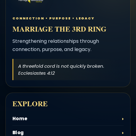
CONNECTION • PURPOSE • LEGACY
MARRIAGE THE 3RD RING
Strengthening relationships through
connection, purpose, and legacy.
A threefold cord is not quickly broken.
Ecclesiastes 4:12
EXPLORE
Home
Blog