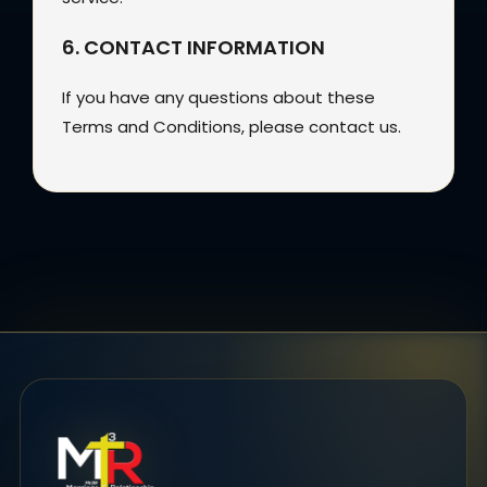
6. CONTACT INFORMATION
If you have any questions about these
Terms and Conditions, please contact us.