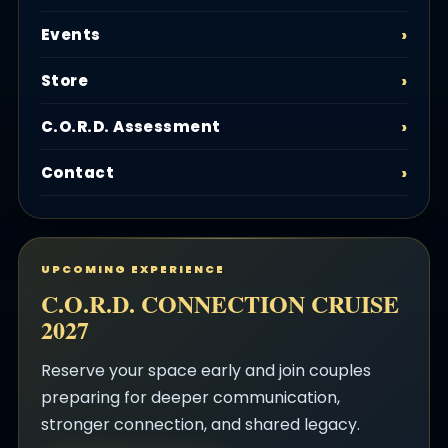
Events
Store
C.O.R.D. Assessment
Contact
UPCOMING EXPERIENCE
C.O.R.D. CONNECTION CRUISE
2027
Reserve your space early and join couples
preparing for deeper communication,
stronger connection, and shared legacy.