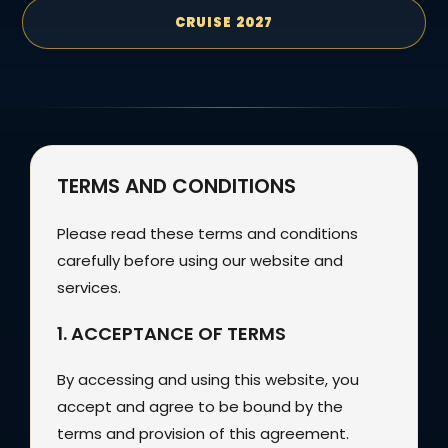
CRUISE 2027
TERMS AND CONDITIONS
Please read these terms and conditions
carefully before using our website and
services.
1. ACCEPTANCE OF TERMS
By accessing and using this website, you
accept and agree to be bound by the
terms and provision of this agreement.